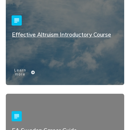
Effective Altruism Introductory Course
Learn
more