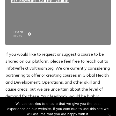
EA Sweden Career Guide
Learn
more
If you would like to request or suggest a course to be
shared on our platform, please feel free to reach out to
info@effektivaltruism.org. We are currently considering
partnering to offer or creating courses in Global Health
and Development, Operations, and other skill and
cause areas, but we are uncertain about the level of
demand for these. Your feedback would be highly
valuable.
We use cookies to ensure that we give you the best
experience on our website. If you continue to use this site we
will assume that you are happy with it.