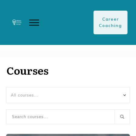
Career
Coaching
Courses
All courses...