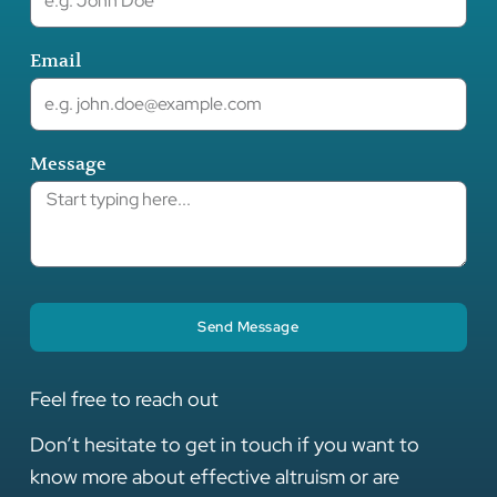
Email
Message
Send Message
Feel free to reach out
Don’t hesitate to get in touch if you want to
know more about effective altruism or are