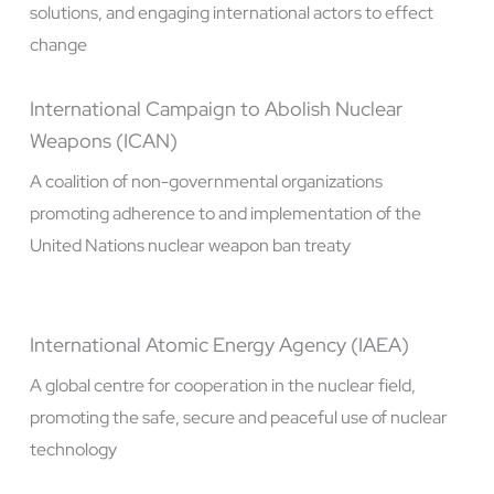
solutions, and engaging international actors to effect
change
International Campaign to Abolish Nuclear
Weapons (ICAN)
A coalition of non-governmental organizations
promoting adherence to and implementation of the
United Nations nuclear weapon ban treaty
International Atomic Energy Agency (IAEA)
A global centre for cooperation in the nuclear field,
promoting the safe, secure and peaceful use of nuclear
technology