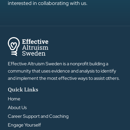
interested in collaborating with us.
Effective Altruism Sweden is a nonprofit building a
community that uses evidence and analysis to identify
and implement the most effective ways to assist others.
Quick Links
Home
About Us
Career Support and Coaching
Engage Yourself