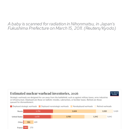
A baby is scanned for radiation in Nihonmatsu, in Japan's
Fukushima Prefecture on March 15, 2011. (Reuters/Kyodo)