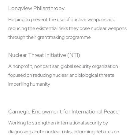
Longview Philanthropy
Helping to prevent the use of nuclear weapons and
reducing the existential risks they pose nuclear weapons
through their grantmaking programme
Nuclear Threat Initiative (NTI)
A nonprofit, nonpartisan global security organization
focused on reducing nuclear and biological threats
imperiling humanity
Carnegie Endowment for International Peace
Working to strengthen international security by
diagnosing acute nuclear risks, informing debates on