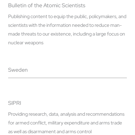
Bulletin of the Atomic Scientists
Publishing content to equip the public, policymakers, and
scientists with the information needed to reduce man-
made threats to our existence, including a large focus on
nuclear weapons
Sweden
SIPRI
Providing research, data, analysis and recommendations
for armed conflict, military expenditure and arms trade
as well as disarmament and arms control