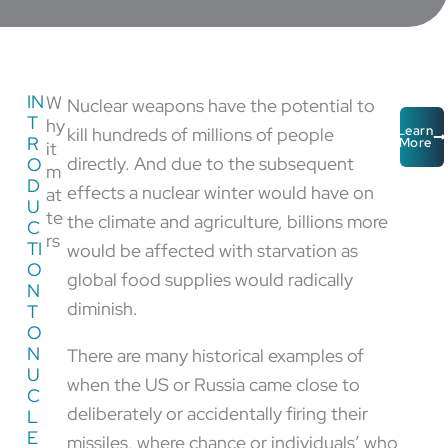
IN
W
Nuclear weapons have the potential to
T
hy
kill hundreds of millions of people
Learn
R
More
it
directly. And due to the subsequent
O
m
D
effects a nuclear winter would have on
at
U
te
the climate and agriculture, billions more
C
rs
TI
would be affected with starvation as
O
global food supplies would radically
N
diminish.
T
O
N
There are many historical examples of
U
when the US or Russia came close to
C
deliberately or accidentally firing their
L
E
missiles, where chance or individuals’ who