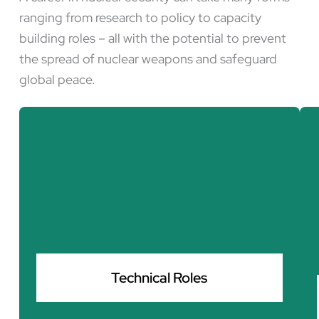
ranging from research to policy to capacity
building roles – all with the potential to prevent
the spread of nuclear weapons and safeguard
global peace.
Technical Roles
Protecting nuclear infrastructure from cyber
threats and ensuring that disarmament efforts
are scientifically sound and effectively
Technical Roles
implemented.