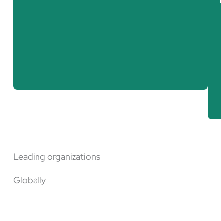
Nuclear weapons physicist
Cybersecurity expert
Nuclear engineer
Leading organizations
Globally