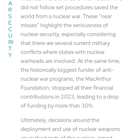
A
did not follow set procedures saved the
R
S
world from a nuclear war. These “near
E
misses” highlight the seriousness of
C
nuclear security, especially considering
U
RI
that there are several current military
T
conflicts where states with nuclear
Y
warheads are involved. At the same time,
the historically biggest funder of anti-
nuclear war programs, the MacArthur
Foundation, stopped all their financial
contributions in 2023, leading to a drop
of funding by more than 30%.
Ultimately, decisions around the
deployment and use of nuclear weapons
are in the hands of the nuclear-armed