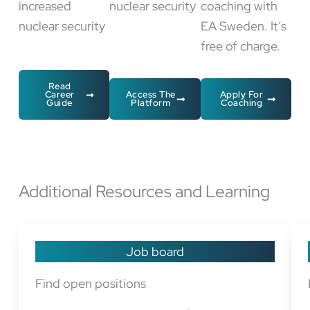
increased
nuclear security
coaching with
nuclear security
EA Sweden. It’s
free of charge.
Read
Career
Access The
Apply For
Guide
Platform
Coaching
Additional Resources and Learning
Job board
Find open positions