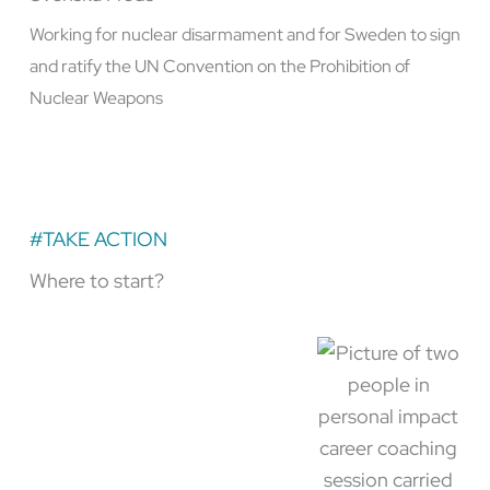
Working for nuclear disarmament and for Sweden to sign
and ratify the UN Convention on the Prohibition of
Nuclear Weapons
#TAKE ACTION
Where to start?