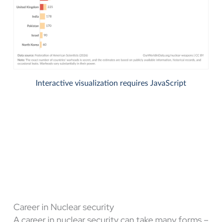
Career in Nuclear security
A career in nuclear security can take many forms –