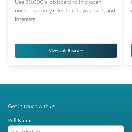
Use 80,000’s job board to find open
nuclear security roles that fit your skills and
interests
View Job Board
Get in touch with us
Full Name