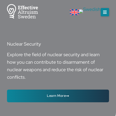
Skip
to
content
Nuclear Security
Explore the field of nuclear security and learn
how you can contribute to disarmament of
nuclear weapons and reduce the risk of nuclear
conflicts.
Learn More