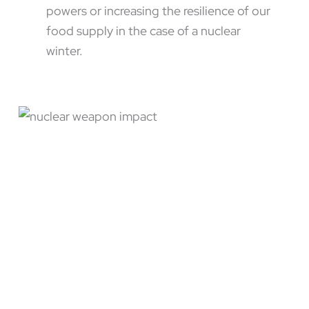
powers or increasing the resilience of our
food supply in the case of a nuclear
winter.