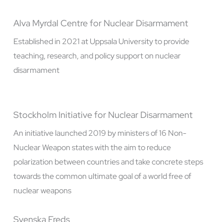
Alva Myrdal Centre for Nuclear Disarmament
Established in 2021 at Uppsala University to provide
teaching, research, and policy support on nuclear
disarmament
Stockholm Initiative for Nuclear Disarmament
An initiative launched 2019 by ministers of 16 Non-
Nuclear Weapon states with the aim to reduce
polarization between countries and take concrete steps
towards the common ultimate goal of a world free of
nuclear weapons
Svenska Freds