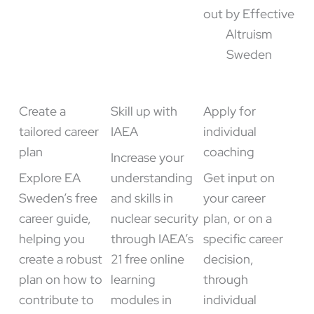
Create a
Skill up with
Apply for
tailored career
IAEA
individual
plan
coaching
Increase your
Explore EA
understanding
Get input on
Sweden’s free
and skills in
your career
career guide,
nuclear security
plan, or on a
helping you
through IAEA’s
specific career
create a robust
21 free online
decision,
plan on how to
learning
through
contribute to
modules in
individual