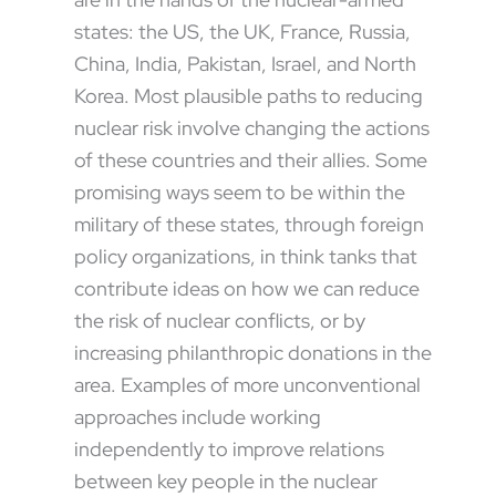
states: the US, the UK, France, Russia,
China, India, Pakistan, Israel, and North
Korea. Most plausible paths to reducing
nuclear risk involve changing the actions
of these countries and their allies. Some
promising ways seem to be within the
military of these states, through foreign
policy organizations, in think tanks that
contribute ideas on how we can reduce
the risk of nuclear conflicts, or by
increasing philanthropic donations in the
area. Examples of more unconventional
approaches include working
independently to improve relations
between key people in the nuclear