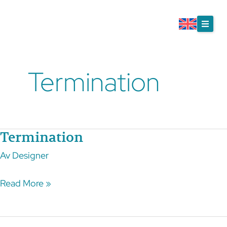
Skip
to
content
Termination
Termination
Termination
Av
Designer
Read More »