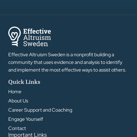
Effective Altruism Sweden is a nonprofit building a
community that uses evidence and analysis to identify
and implement the most effective ways to assist others.
Quick Links
Home
About Us
Career Support and Coaching
Engage Yourself
Contact
Important Links