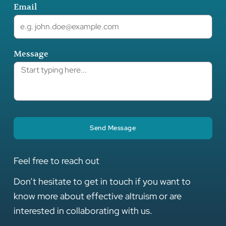
Email
Message
Send Message
Feel free to reach out
Don’t hesitate to get in touch if you want to
know more about effective altruism or are
interested in collaborating with us.