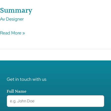
Summary
Summary
Av
Designer
Read More »
Get in touch with us
Full Name