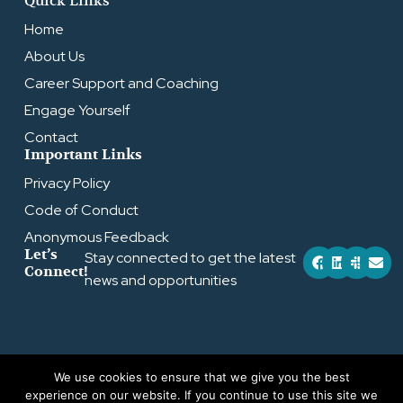
Quick Links
Home
About Us
Career Support and Coaching
Engage Yourself
Contact
Important Links
Privacy Policy
Code of Conduct
Anonymous Feedback
F
L
S
E
Let’s
Stay connected to get the latest
a
i
l
n
Connect!
news and opportunities
c
n
a
v
e
k
c
e
b
e
k
l
o
d
o
o
i
p
k
n
e
We use cookies to ensure that we give you the best
Copyright © 2026 by Effektiv Altruism
experience on our website. If you continue to use this site we