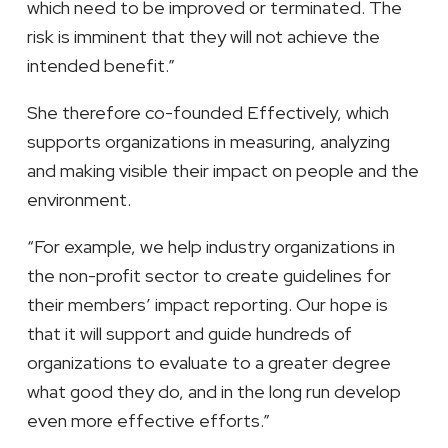
which need to be improved or terminated. The
risk is imminent that they will not achieve the
intended benefit.”
She therefore co-founded Effectively, which
supports organizations in measuring, analyzing
and making visible their impact on people and the
environment.
“For example, we help industry organizations in
the non-profit sector to create guidelines for
their members’ impact reporting. Our hope is
that it will support and guide hundreds of
organizations to evaluate to a greater degree
what good they do, and in the long run develop
even more effective efforts.”