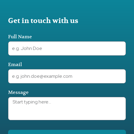
Get in touch with us
Full Name
Email
Message