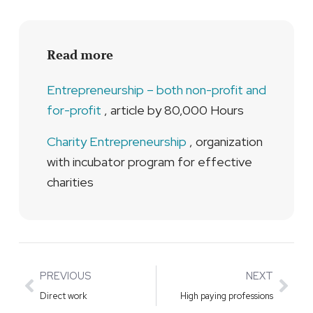
Read more
Entrepreneurship – both non-profit and
for-profit
, article by 80,000 Hours
Charity Entrepreneurship
, organization
with incubator program for effective
charities
Prev
Nex
PREVIOUS
NEXT
Direct work
High paying professions