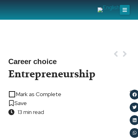
Skip
to
content
Prev
Nex
Career choice
Entrepreneurship
Sh
Mark as Complete
Save
13 min read