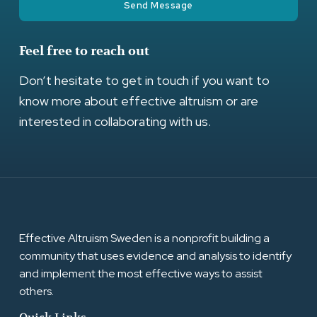
Send Message
Feel free to reach out
Don’t hesitate to get in touch if you want to
know more about effective altruism or are
interested in collaborating with us.
Effective Altruism Sweden is a nonprofit building a
community that uses evidence and analysis to identify
and implement the most effective ways to assist
others.