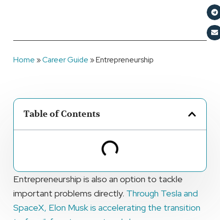
Home
»
Career Guide
»
Entrepreneurship
Table of Contents
Entrepreneurship is also an option to tackle
important problems directly.
Through Tesla and
SpaceX, Elon Musk is accelerating the transition