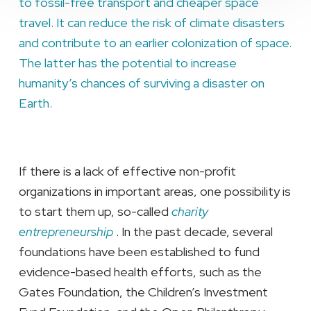
to fossil-free transport and cheaper space
travel. It can reduce the risk of climate disasters
and contribute to an earlier colonization of space.
The latter has the potential to increase
humanity’s chances of surviving a disaster on
Earth.
If there is a lack of effective non-profit
organizations in important areas, one possibility is
to start them up, so-called
charity
entrepreneurship
. In the past decade, several
foundations have been established to fund
evidence-based health efforts, such as the
Gates Foundation, the Children’s Investment