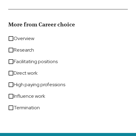
More from Career choice
Overview
Research
Facilitating positions
Direct work
High paying professions
Influence work
Termination