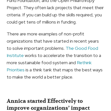
Fund Foundation, and the Open Philanthropy
Project. They often lack projects that meet their
criteria. If you can build up the skills required, you
could get tens of millions in funding.
There are more examples of non-profit
organizations that have started in recent years
to solve important problems.
The Good Food
Institute
works to accelerate the transition to a
more sustainable food system and
Rethink
Priorities
is a think tank that maps the best ways
to make the world a better place.
Annica started Effectively to
improve organizations’ impact