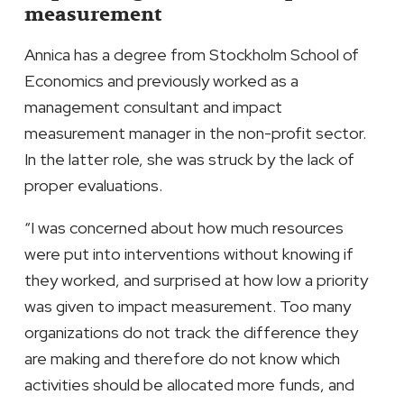
measurement
Annica has a degree from Stockholm School of
Economics and previously worked as a
management consultant and impact
measurement manager in the non-profit sector.
In the latter role, she was struck by the lack of
proper evaluations.
“I was concerned about how much resources
were put into interventions without knowing if
they worked, and surprised at how low a priority
was given to impact measurement. Too many
organizations do not track the difference they
are making and therefore do not know which
activities should be allocated more funds, and