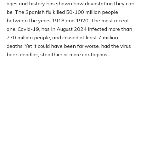
ages and history has shown how devastating they can
be. The Spanish flu killed 50-100 million people
between the years 1918 and 1920. The most recent
one, Covid-19, has in August 2024 infected more than
770 million people, and caused at least 7 million
deaths. Yet it could have been far worse, had the virus
been deadlier, stealthier or more contagious.