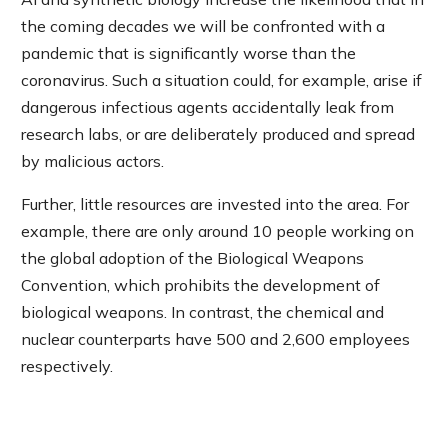
the coming decades we will be confronted with a
pandemic that is significantly worse than the
coronavirus. Such a situation could, for example, arise if
dangerous infectious agents accidentally leak from
research labs, or are deliberately produced and spread
by malicious actors.
Further, little resources are invested into the area. For
example, there are only around 10 people working on
the global adoption of the Biological Weapons
Convention, which prohibits the development of
biological weapons. In contrast, the chemical and
nuclear counterparts have 500 and 2,600 employees
respectively.