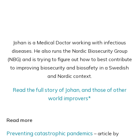
Johan is a Medical Doctor working with infectious
diseases. He also runs the Nordic Biosecurity Group
(NBG) and is trying to figure out how to best contribute
to improving biosecurity and biosafety in a Swedish
and Nordic context.
Read the full story of Johan, and those of other
world improvers*
Read more
Preventing catastrophic pandemics
– article by