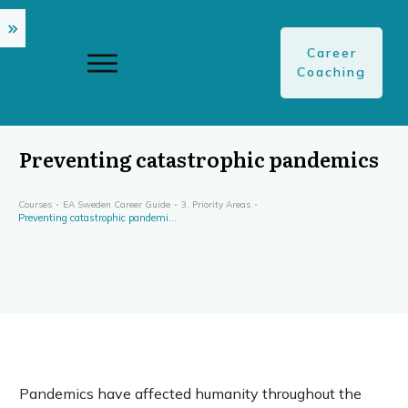
Career
Coaching
Preventing catastrophic pandemics
Courses
EA Sweden Career Guide
3. Priority Areas
Preventing catastrophic pandemics
Pandemics have affected humanity throughout the