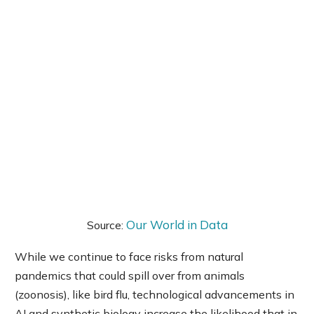
Our World in Data
Source:
While we continue to face risks from natural
pandemics that could spill over from animals
(zoonosis), like bird flu, technological advancements in
AI and synthetic biology increase the likelihood that in