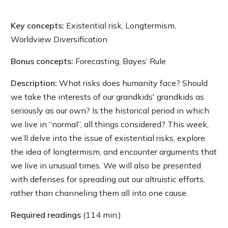
Key concepts:
Existential risk, Longtermism,
Worldview Diversification
Bonus concepts:
Forecasting, Bayes’ Rule
Description:
What risks does humanity face? Should
we take the interests of our grandkids' grandkids as
seriously as our own? Is the historical period in which
we live in “normal”, all things considered? This week,
we’ll delve into the issue of existential risks, explore
the idea of longtermism, and encounter arguments that
we live in unusual times. We will also be presented
with defenses for spreading out our altruistic efforts,
rather than channeling them all into one cause.
Required readings
(114 min.)