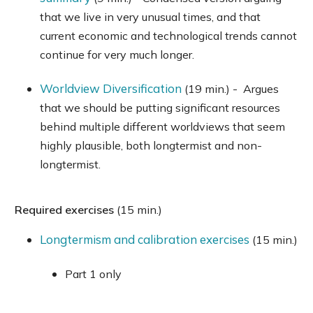
that we live in very unusual times, and that
current economic and technological trends cannot
continue for very much longer.
Worldview Diversification
(19 min.) - Argues
that we should be putting significant resources
behind multiple different worldviews that seem
highly plausible, both longtermist and non-
longtermist.
Required exercises
(15 min.)
Longtermism and calibration exercises
(15 min.)
Part 1 only