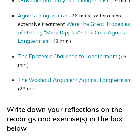
Why I am probably not a longtermist
(15 min.)
Against longtermism
(26 mins), or for a more
Were the Great Tragedies
extensive treatment
of History “Mere Ripples”? The Case Against
Longtermism
(43 min.)
The Epistemic Challenge to Longtermism
(75
min.)
The Washout Argument Against Longtermism
(29 min.)
Write down your reflections on the
readings and exercise(s) in the box
below