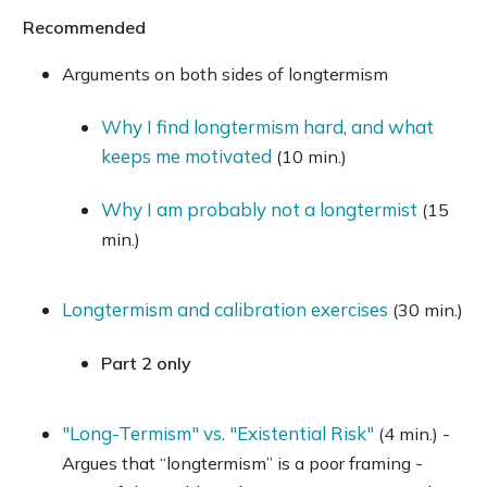
Recommended
Arguments on both sides of longtermism
Why I find longtermism hard, and what
keeps me motivated
(10 min.)
Why I am probably not a longtermist
(15
min.)
Longtermism and calibration exercises
(30 min.)
Part 2 only
"Long-Termism" vs. "Existential Risk"
(4 min.) -
Argues that “longtermism” is a poor framing -