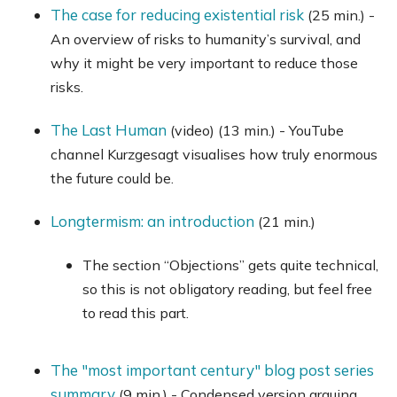
The case for reducing existential risk
(25 min.) -
An overview of risks to humanity’s survival, and
why it might be very important to reduce those
risks.
The Last Human
(video) (13 min.) - YouTube
channel Kurzgesagt visualises how truly enormous
the future could be.
Longtermism: an introduction
(21 min.)
The section “Objections” gets quite technical,
so this is not obligatory reading, but feel free
to read this part.
The "most important century" blog post series
summary
(9 min.) - Condensed version arguing