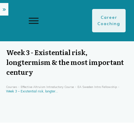
Career
Coaching
Week 3 - Existential risk,
longtermism & the most important
century
Courses
Effective Altruism Introductory Course
EA Sweden Intro Fellowship
Week 3 – Existential risk, longtermism & the most important century