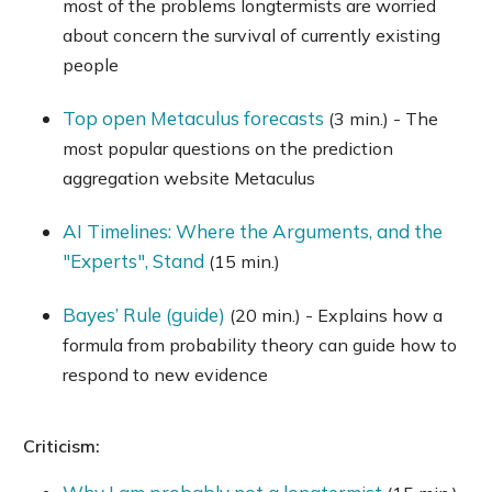
most of the problems longtermists are worried
about concern the survival of currently existing
people
Top open Metaculus forecasts
(3 min.) - The
most popular questions on the prediction
aggregation website Metaculus
AI Timelines: Where the Arguments, and the
"Experts", Stand
(15 min.)
Bayes’ Rule (guide)
(20 min.) - Explains how a
formula from probability theory can guide how to
respond to new evidence
Criticism: