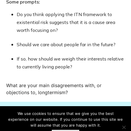
Some prompts:
Do you think applying the ITN framework to
existential risk suggests that it is a cause area
worth focusing on?
Should we care about people far in the future?
If so, how should we weigh their interests relative
to currently living people?
What are your main disagreements with, or
objections to, longtermism?
We use cookies to ensure that we give you the best
Mark lesson complete
experience on our website. If you continue to use this site we
will assume that you are happy with it.